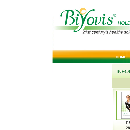
HOME
INFO
I1
28