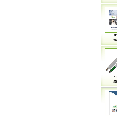
I0
66
R0
55