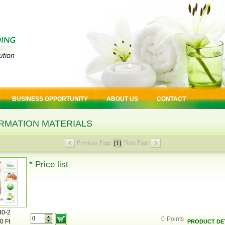
BUSINESS OPPORTUNITY
ABOUT US
CONTACT
RMATION MATERIALS
Previous Page
Next Page
[1]
* Price list
80-2
0
Points
0 Ft
PRODUCT DET