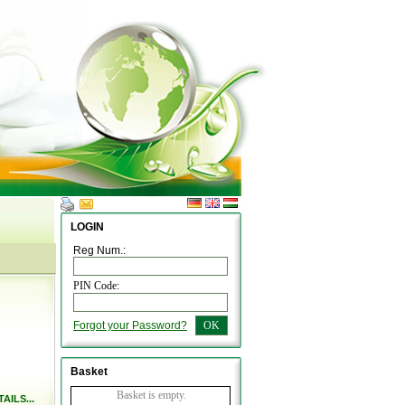
LOGIN
Reg Num.:
PIN Code:
Forgot your Password?
OK
Basket
Basket is empty.
AILS...