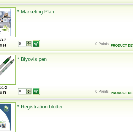
* Marketing Plan
43-2
0
Points
0 Ft
PRODUCT DET
* Biyovis pen
51-2
0
Points
0 Ft
PRODUCT DET
* Registration blotter