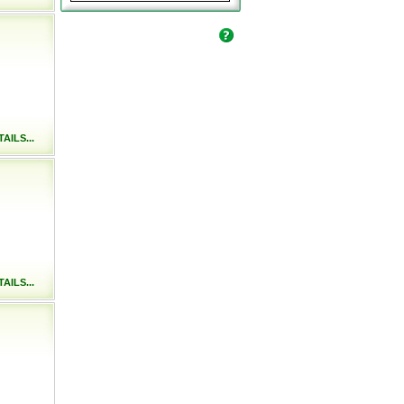
AILS...
AILS...